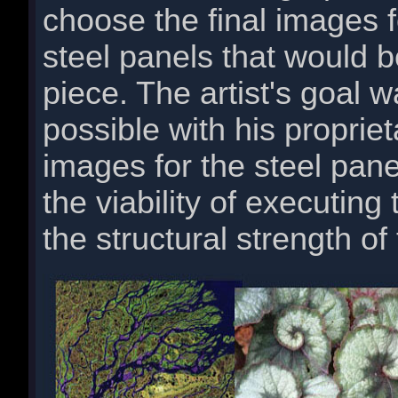
choose the final images 
steel panels that would 
piece. The artist's goal w
possible with his proprie
images for the steel pan
the viability of executing
the structural strength of