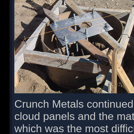
Crunch Metals continued w
cloud panels and the mat
which was the most diffic