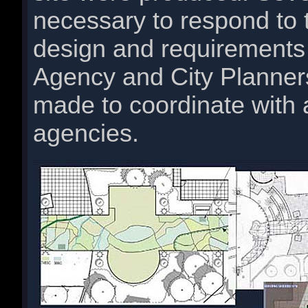
necessary to respond to 
design and requirements
Agency and City Planner
made to coordinate with 
agencies.