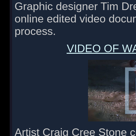
Graphic designer Tim Dr
online edited video docu
process.
VIDEO OF W
Artist Craig Cree Stone 