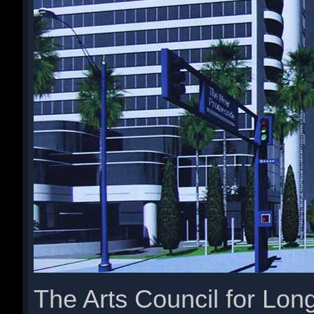
The Arts Council for Lon