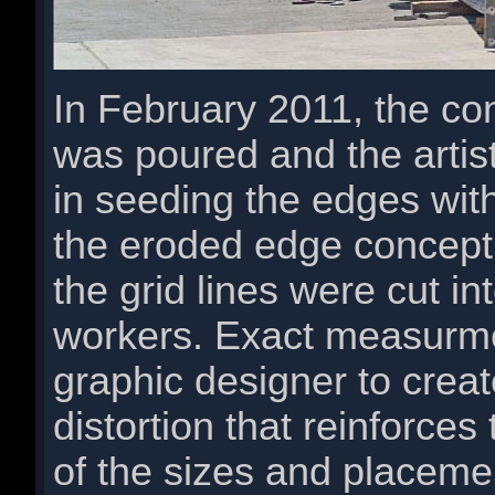
In February 2011, the con
was poured and the artis
in seeding the edges wit
the eroded edge concept.
the grid lines were cut in
workers. Exact measurme
graphic designer to creat
distortion that reinforce
of the sizes and placemen