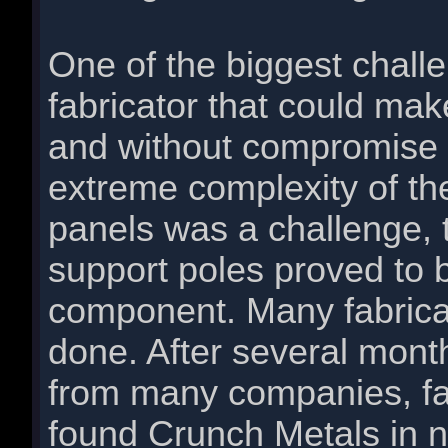
One of the biggest challe
fabricator that could mak
and without compromise 
extreme complexity of the
panels was a challenge, 
support poles proved to b
component. Many fabricato
done. After several mont
from many companies, fab
found Crunch Metals in 