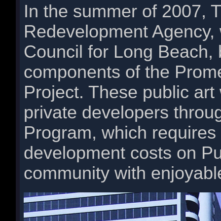
In the summer of 2007, 
Redevelopment Agency, w
Council for Long Beach, 
components of the Pro
Project. These public ar
private developers through
Program, which requires 
development costs on Pub
community with enjoyable