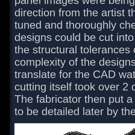
panel images were being
direction from the artist 
tuned and thoroughly ch
designs could be cut into 
the structural tolerances
complexity of the designs
translate for the CAD wat
cutting itself took over 2
The fabricator then put a
to be detailed later by the