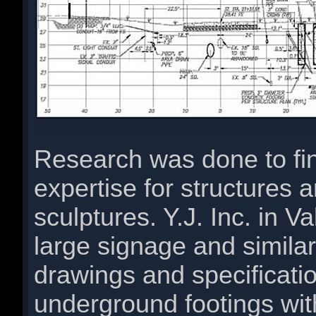
Research was done to fin
expertise for structures a
sculptures. Y.J. Inc. in V
large signage and simila
drawings and specificatio
underground footings with 