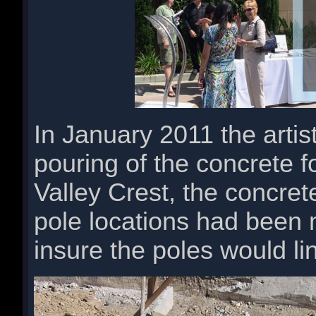
In January 2011 the artis
pouring of the concrete f
Valley Crest, the concret
pole locations had been 
insure the poles would li