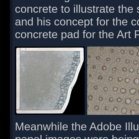
concrete to illustrate the 
and his concept for the 
concrete pad for the Art 
Meanwhile the Adobe Illust