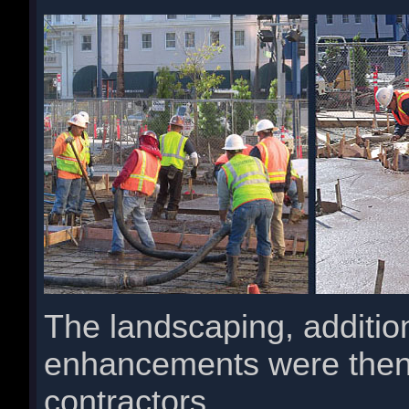
The landscaping, additio
enhancements were then
contractors.