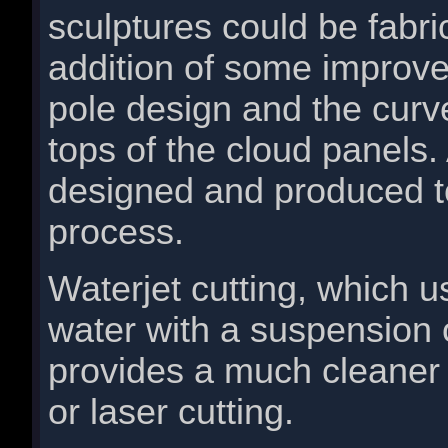
sculptures could be fabri
addition of some improv
pole design and the curv
tops of the cloud panels
designed and produced to
process.
Waterjet cutting, which 
water with a suspension o
provides a much cleaner
or laser cutting.