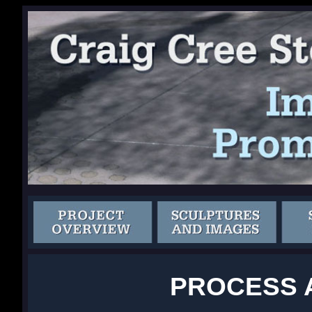
PROCESS 