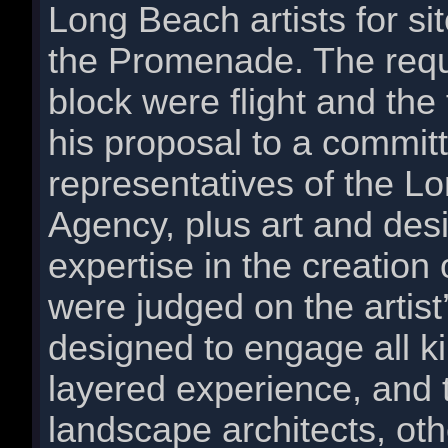
Long Beach artists for si
the Promenade. The requ
block were flight and the 
his proposal to a commi
representatives of the 
Agency, plus art and des
expertise in the creation
were judged on the artist
designed to engage all ki
layered experience, and th
landscape architects, ot