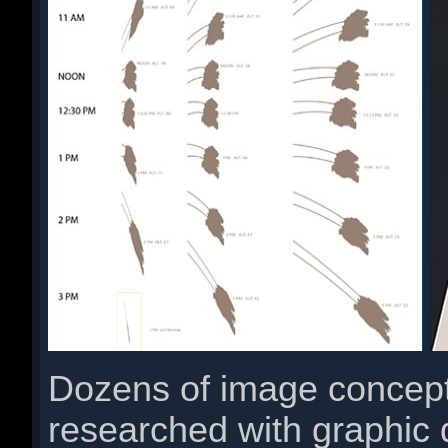
Dozens of image concept
researched with graphic 