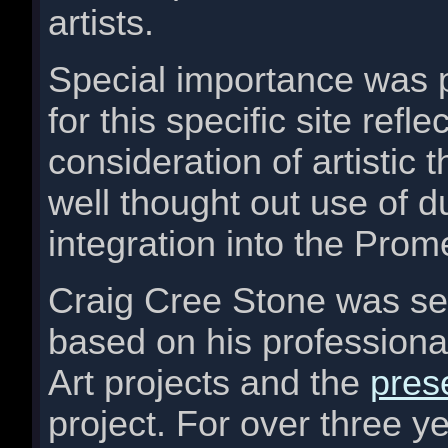
artists.
Special importance was p
for this specific site ref
consideration of artistic
well thought out use of d
integration into the Pro
Craig Cree Stone was sel
based on his professional
Art projects and the
pres
project. For over three ye