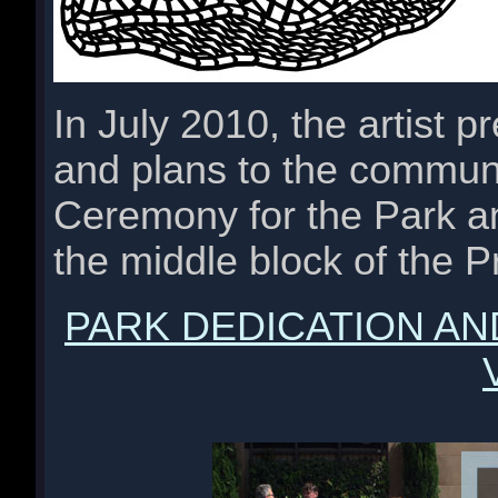
In July 2010, the artist 
and plans to the communi
Ceremony for the Park an
the middle block of the 
PARK DEDICATION A