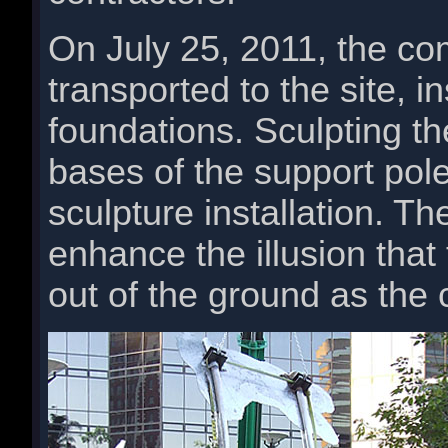
On July 25, 2011, the co
transported to the site, i
foundations. Sculpting t
bases of the support pole
sculpture installation. 
enhance the illusion that
out of the ground as the 