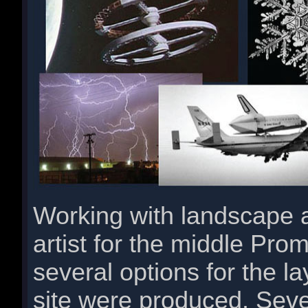
Working with landscape a
artist for the middle Pr
several options for the l
site were produced. Seve