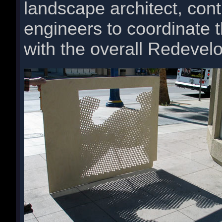
landscape architect, cont
engineers to coordinate t
with the overall Redevel