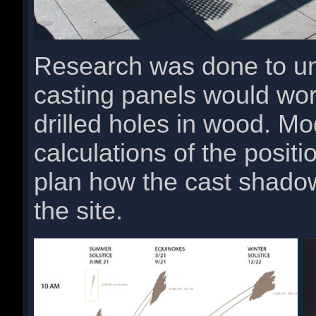
Research was done to u
casting panels would wo
drilled holes in wood. Mo
calculations of the posit
plan how the cast shado
the site.