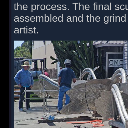
the process. The final sc
assembled and the grind 
artist.